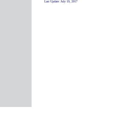
Last Update:
July 19, 2017