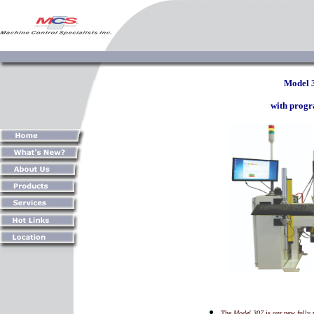
Model 
with prog
The
Model 307
is our new fully