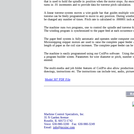
that is used to hold the spindle in position when the motor stops. An encod
turns in .01 increments and to provide data for traverse pitch calculation.
A linear traverse system moves a wire guide bar that guides multiple wir
traverse can be freely programmed to move to any position. During winding t
be changed any number of times. Pitch rate is calculated to .000001 inch a
The machine runs two programs, one to control the spindle and traverse fo
The winding program is synchronized to the paper feed at each occurrence of 
The paper feed system is fully automatic and operates under computer con
Microstepping stepper motors are used to raise the complete paper feeder a
length of paper as the coil size increases. The complete paper feeder can be 
The machine is easily programmed using our CoilPro software.
Using the 
a program builder screen. Parameters for wire diameter or pitch, number of 
entered.
The multi-media and job folder features of CoilPro also allow production
drawings, instructions etc. The instructions can include text, audio, picture
Model 307 PDF File
Machine Control Specialists, Inc.
35 N Garden Avenue
Roselle, IL 60172-1742
Voice: 630-980-3200 Fax: 630-980-3249
Email:
info@mcsinc.com