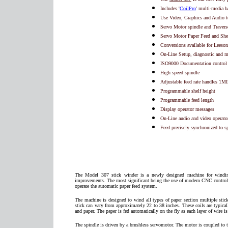
Includes '
CoilPro
' multi-media 
Use Video, Graphics and Audio to
Servo Motor spindle and Travers
Servo Motor Paper Feed and She
Conversions available for Leeso
On-Line Setup, diagnostic and 
ISO9000 Documentation control 
High speed spindle
Adjustable feed rate handles 1MI
Programmable shelf height
Programmable feed length
Display operator messages
On-Line audio and video operator
Feed precisely synchronized to s
The Model 307 stick winder is a newly designed machine for windin
improvements. The most significant being the use of modern CNC controls.
operate the automatic paper feed system.
The machine is designed to wind all types of paper section multiple stic
stick can vary from approximately 22 to 38 inches. These coils are typica
and paper. The paper is fed automatically on the fly as each layer of wire i
The spindle is driven by a brushless servomotor. The motor is coupled to t