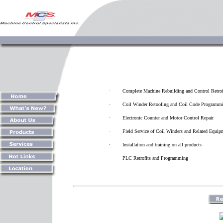
·
Complete Machine Rebuilding and Control Retrof
·
Coil Winder Retooling and Coil Code Programm
·
Electronic Counter and Motor Control Repair
·
Field Service of Coil Winders and Related Equip
·
Installation and training on all products
·
PLC Retrofits and Programming