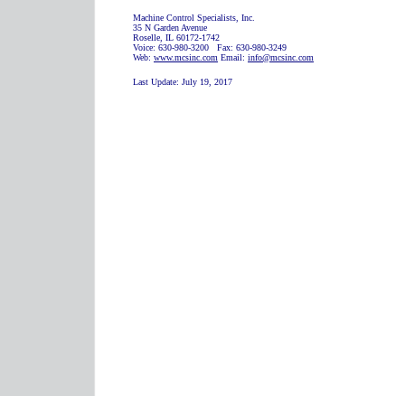
Machine Control Specialists, Inc.
35 N Garden Avenue
Roselle, IL 60172-1742
Voice: 630-980-3200 Fax: 630-980-3249
Web:
www.mcsinc.com
Email:
info@mcsinc.com
Last Update:
July 19, 2017