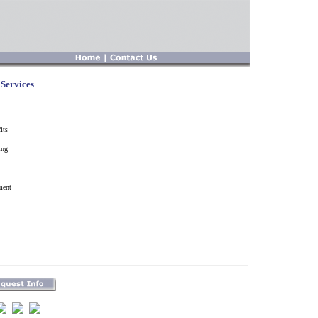
Services
its
ing
ment