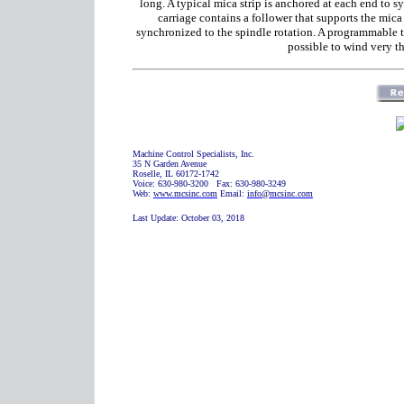
long. A typical mica strip is anchored at each end to 
carriage contains a follower that supports the mica 
synchronized to the spindle rotation. A programmable te
possible to wind very th
Machine Control Specialists, Inc.
35 N Garden Avenue
Roselle, IL 60172-1742
Voice: 630-980-3200 Fax: 630-980-3249
Web:
www.mcsinc.com
Email:
info@mcsinc.com
Last Update:
October 03, 2018