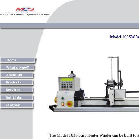
Model 103SW Wi
The Model 103S Strip Heater Winder can be built to a